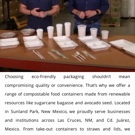
Choosing eco-friendly packaging shouldn’t mean
compromising quality or convenience. That’s why we offer a
range of compostable food containers made from renewable
resources like sugarcane bagasse and avocado seed. Located
in Sunland Park, New Mexico, we proudly serve businesses
and institutions across Las Cruces, NM, and Cd. Juárez,
Mexico. From take-out containers to straws and lids, we