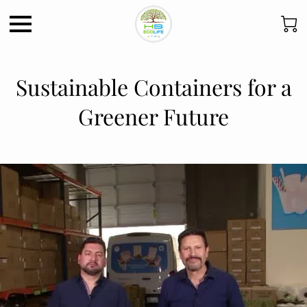
Sustainable Containers for a
Greener Future